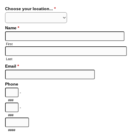
Choose your location...
*
Name
*
First
Last
Email
*
Phone
-
###
-
###
####