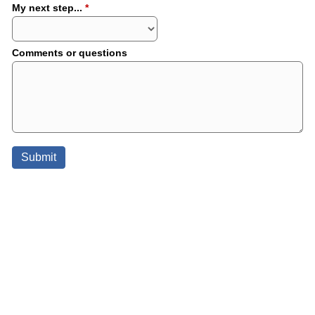
My next step...
*
Comments or questions
Submit